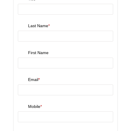
Last Name
*
First Name
Email
*
Mobile
*