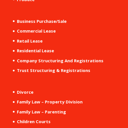
Business Purchase/Sale
Commercial Lease
Retail Lease
Residential Lease
Company Structuring And Registrations
Trust Structuring & Registrations
Divorce
Family Law – Property Division
Family Law – Parenting
Children Courts