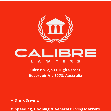
Suite no. 2, 911 High Street,
Reservoir Vic 3073, Australia
Drink Driving
Speeding, Hooning & General Driving Matters