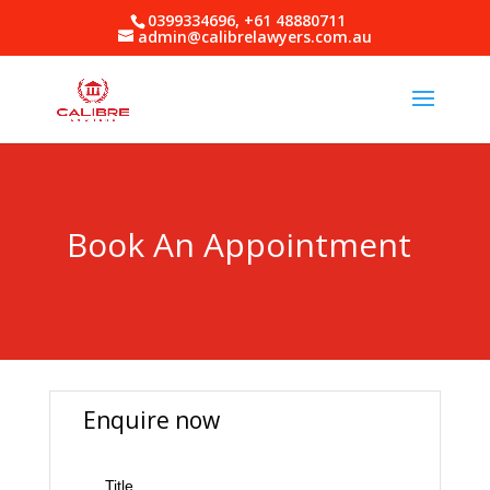
0399334696, +61 48880711
admin@calibrelawyers.com.au
Book An Appointment
Enquire now
Title