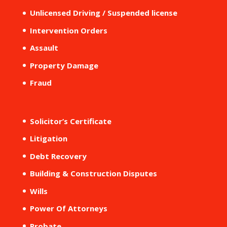
Unlicensed Driving / Suspended license
Intervention Orders
Assault
Property Damage
Fraud
Solicitor’s Certificate
Litigation
Debt Recovery
Building & Construction Disputes
Wills
Power Of Attorneys
Probate