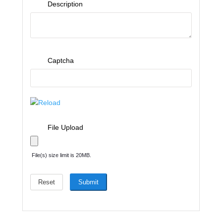
Description
Captcha
Reload
File Upload
File(s) size limit is 20MB.