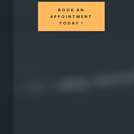
BOOK AN
APPOINTMENT
TODAY !