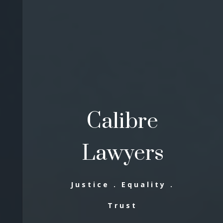
Calibre
Lawyers
Justice . Equality .
Trust