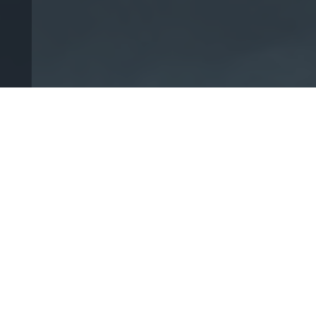
We are dedicated to
giving our clients the
highest-quality legal