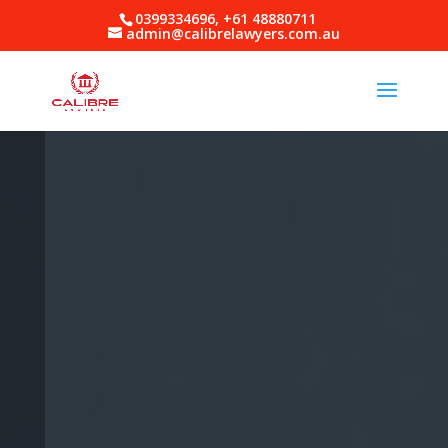
0399334696, +61 48880711
admin@calibrelawyers.com.au