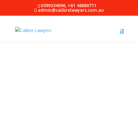
0399334696, +61 48880711
admin@calibrelawyers.com.au