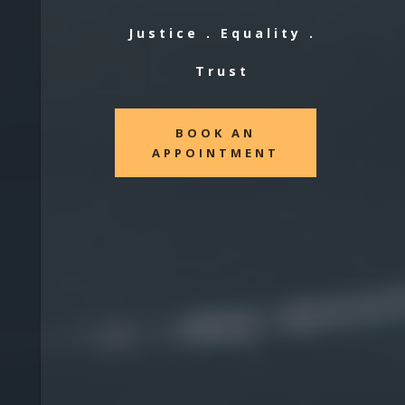
Justice . Equality .
Trust
BOOK AN
APPOINTMENT