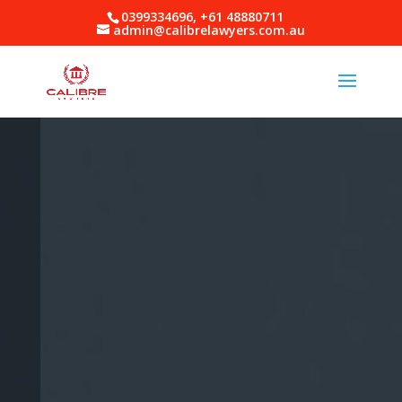
0399334696, +61 48880711
admin@calibrelawyers.com.au