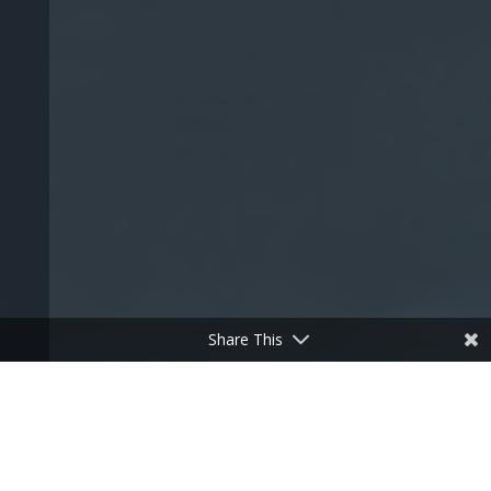
Share This