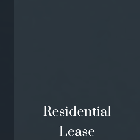
Residential
Lease