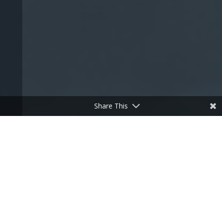
Share This