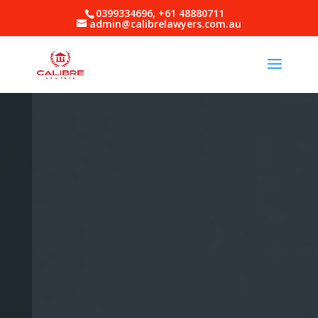
0399334696, +61 48880711
admin@calibrelawyers.com.au