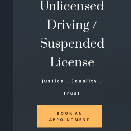
Unlicensed
Driving /
Suspended
License
Justice . Equality .
Trust
BOOK AN
APPOINTMENT