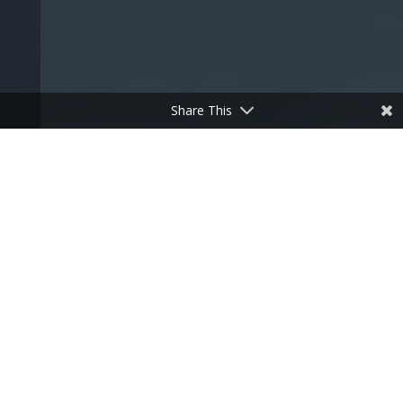
Share This
Debt Recovery