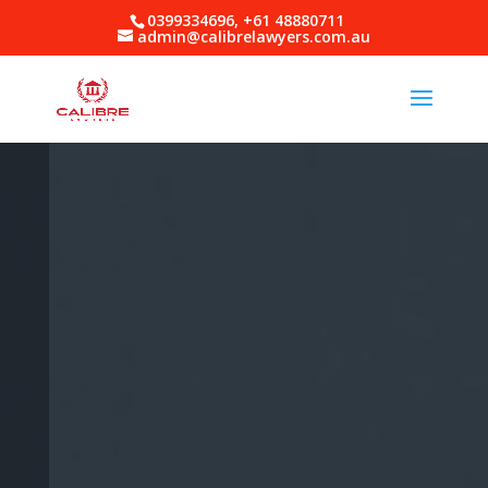
0399334696, +61 48880711
admin@calibrelawyers.com.au