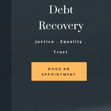
Debt
Recovery
Justice . Equality .
Trust
BOOK AN
APPOINTMENT